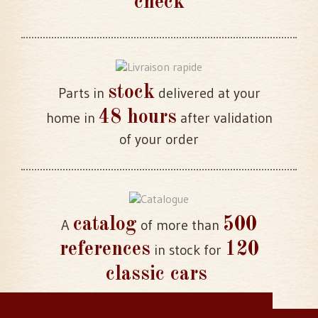
check
stock
Parts in
delivered at your
48 hours
home in
after validation
of your order
catalog
500
A
of more than
references
120
in stock for
classic cars