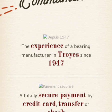
experience
The
of a bearing
Troyes
manufacturer in
since
1947
secure payment
A totally
by
credit card
transfer
,
or