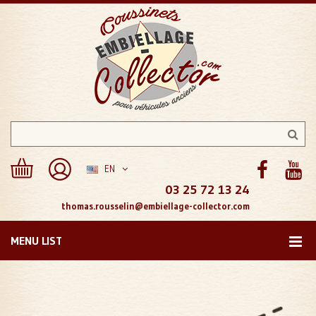
EN
03 25 72 13 24
thomas.rousselin@embiellage-collector.com
MENU LIST