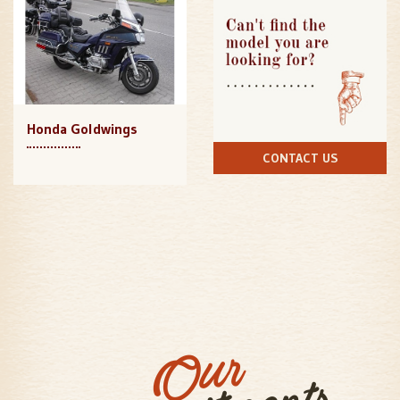
Honda Goldwings
CONTACT US
Our