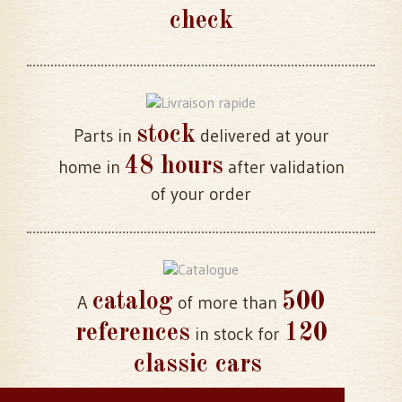
check
stock
Parts in
delivered at your
48 hours
home in
after validation
of your order
catalog
500
A
of more than
references
120
in stock for
classic cars