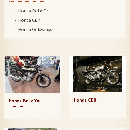
Honda Bol d'Or
Honda CBX
Honda Goldwings
Honda CBX
Honda Bol d'Or