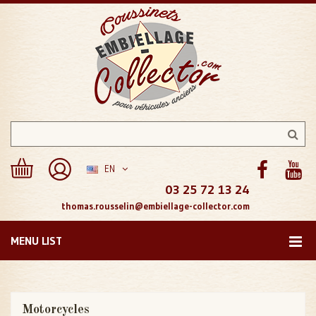
EN
03 25 72 13 24
thomas.rousselin@embiellage-collector.com
MENU LIST
Motorcycles