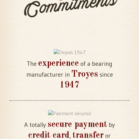
Commitments
experience
The
of a bearing
Troyes
manufacturer in
since
1947
secure payment
A totally
by
credit card
transfer
,
or