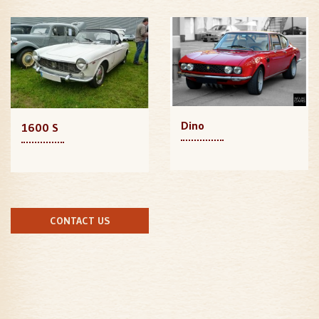
Dino
1600 S
CONTACT US