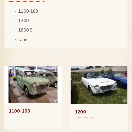
1100-103
1200
1600 S
Dino
1100-103
1200