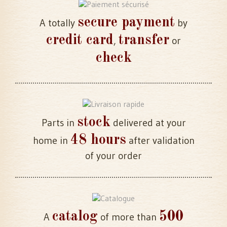
secure payment
A totally
by
credit card
transfer
,
or
check
stock
Parts in
delivered at your
48 hours
home in
after validation
of your order
catalog
500
A
of more than