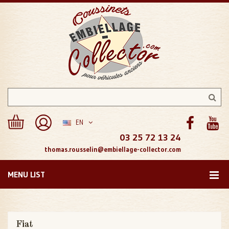
EN
03 25 72 13 24
thomas.rousselin@embiellage-collector.com
MENU LIST
Fiat