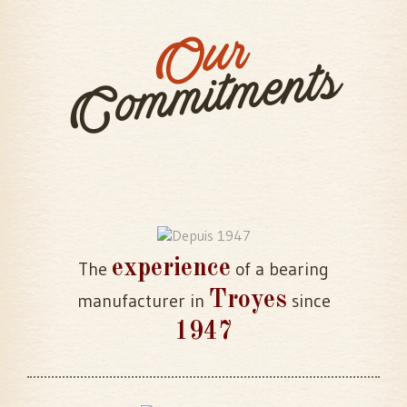
Our
Commitments
experience
The
of a bearing
Troyes
manufacturer in
since
1947