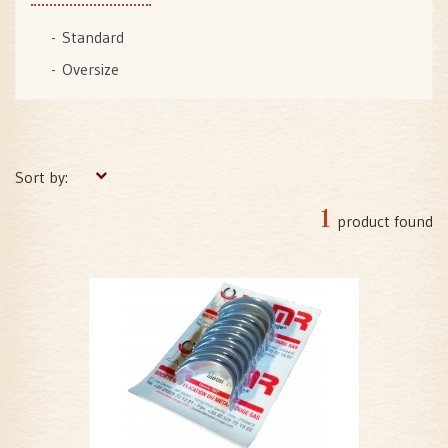
Standard
Oversize
Sort by:
1
product found