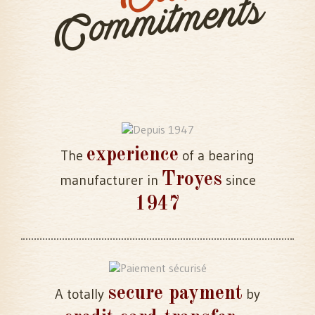
Commitments
experience
The
of a bearing
Troyes
manufacturer in
since
1947
secure payment
A totally
by