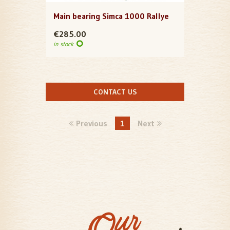
Main bearing Simca 1000 Rallye
€285.00
in stock
CONTACT US
Previous
1
Next
Our