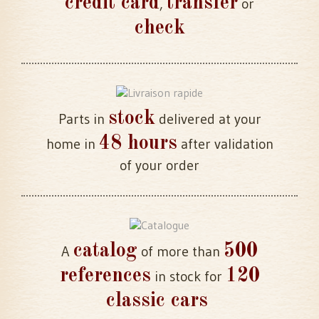
credit card
transfer
,
or
check
stock
Parts in
delivered at your
48 hours
home in
after validation
of your order
catalog
500
A
of more than
references
120
in stock for
classic cars