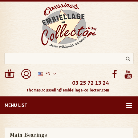
EN
03 25 72 13 24
thomas.rousselin@embiellage-collector.com
MENU LIST
Main Bearings