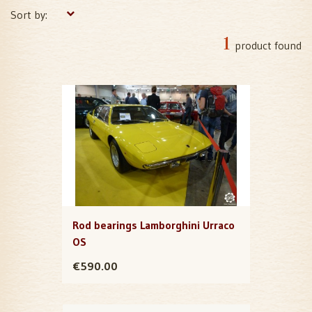
Sort by:
1
product found
Rod bearings Lamborghini Urraco
OS
€590.00