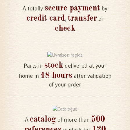
secure payment
A totally
by
credit card
transfer
,
or
check
stock
Parts in
delivered at your
48 hours
home in
after validation
of your order
catalog
500
A
of more than
references
120
in stock for