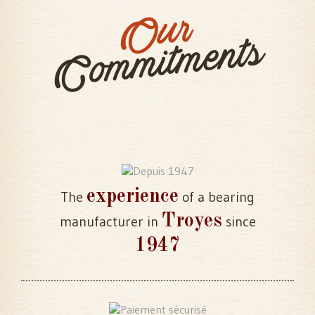
Our
Commitments
experience
The
of a bearing
Troyes
manufacturer in
since
1947