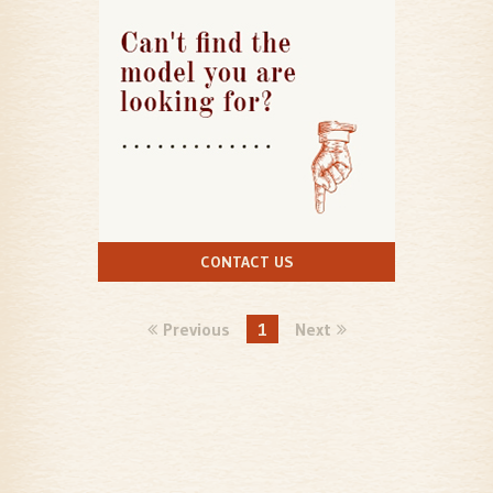
CONTACT US
Previous
1
Next