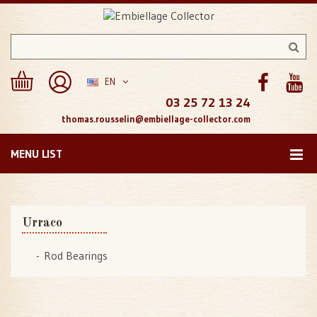
EN
03 25 72 13 24
thomas.rousselin@embiellage-collector.com
MENU LIST
Urraco
Rod Bearings