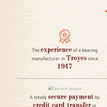
experience
The
of a bearing
Troyes
manufacturer in
since
1947
secure payment
A totally
by
credit card
transfer
,
or