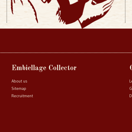
Embiellage Collector
About us
L
Sitemap
G
Recruitment
D