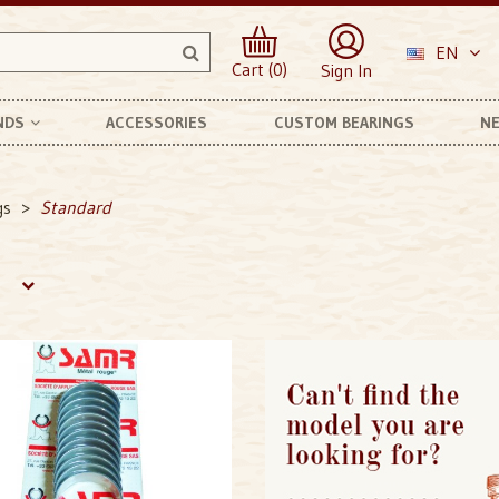
EN
Cart (0)
Sign In
NDS
ACCESSORIES
CUSTOM BEARINGS
NE
anhard Et Levassor
gs
Standard