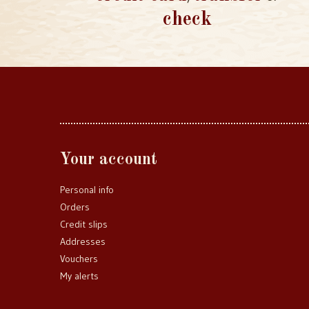
check
Your account
Personal info
Orders
Credit slips
Addresses
Vouchers
My alerts