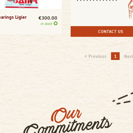
arings Ligier
€300.00
in stock
CONTACT US
Previous
1
Nex
Our
Commitments