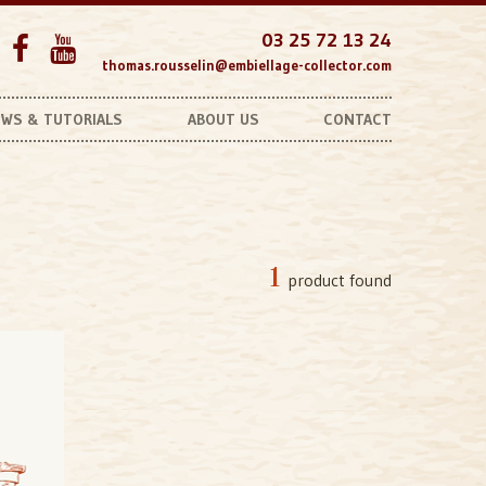
03 25 72 13 24
thomas.rousselin@embiellage-collector.com
WS & TUTORIALS
ABOUT US
CONTACT
Unobtonaible Bearings
1
product found