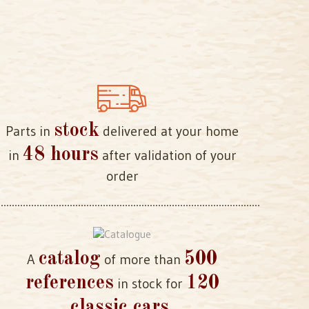
stock
Parts in
delivered at your home
48 hours
in
after validation of your
order
catalog
500
A
of more than
references
120
in stock for
classic cars