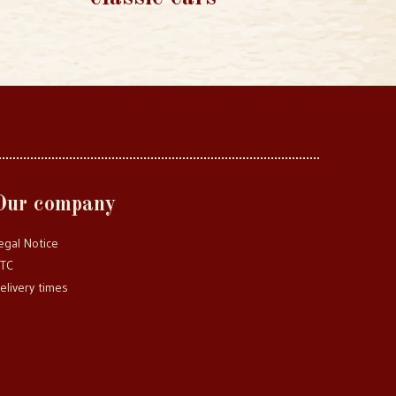
Our company
egal Notice
TC
elivery times