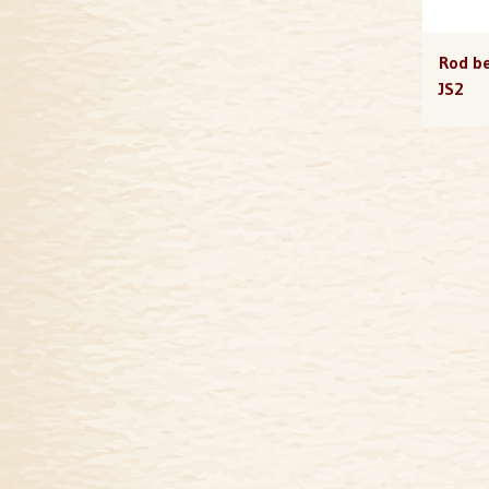
Rod be
JS2