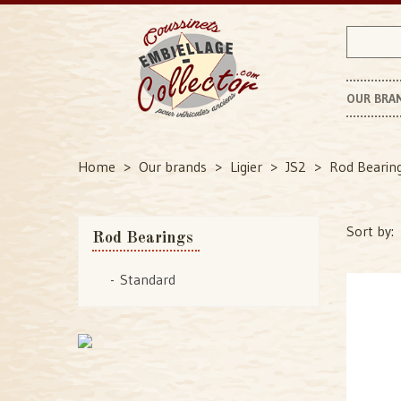
OUR BRA
P
Home
Our brands
Ligier
JS2
Rod Bearin
Sort by:
Rod Bearings
Standard