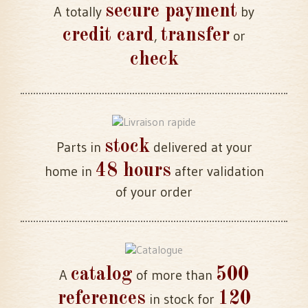
secure payment
A totally
by
credit card
transfer
,
or
check
stock
Parts in
delivered at your
48 hours
home in
after validation
of your order
catalog
500
A
of more than
references
120
in stock for