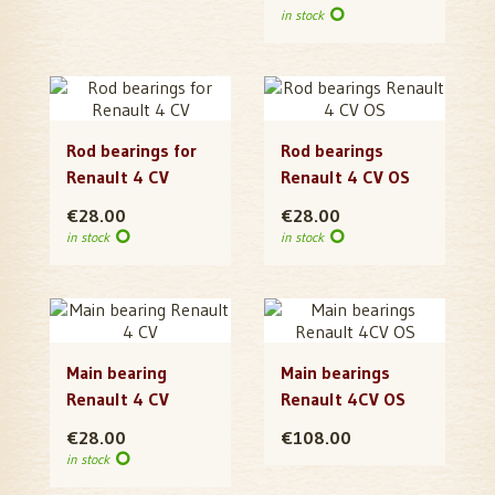
in stock
Rod bearings for
Rod bearings
Renault 4 CV
Renault 4 CV OS
€28.00
€28.00
in stock
in stock
Main bearing
Main bearings
Renault 4 CV
Renault 4CV OS
€28.00
€108.00
in stock