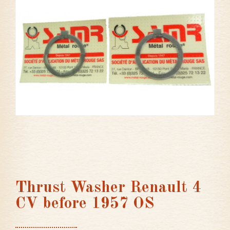
Thrust Washer Renault 4
CV before 1957 OS