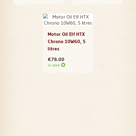
Motor Oil Elf HTX
Chrono 10W60, 5
litres
€78.00
in stock