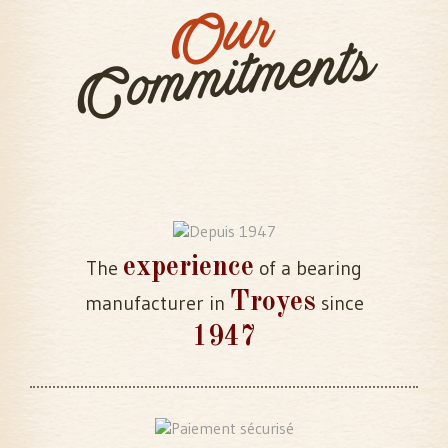
Our
Commitments
experience
The
of a bearing
Troyes
manufacturer in
since
1947