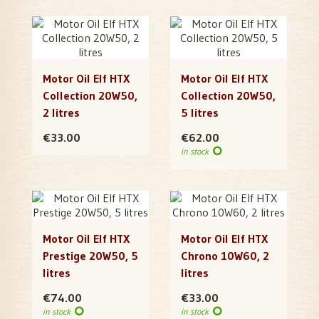
Motor Oil Elf HTX
Motor Oil Elf HTX
Collection 20W50,
Collection 20W50,
2 litres
5 litres
€33.00
€62.00
in stock
Motor Oil Elf HTX
Motor Oil Elf HTX
Prestige 20W50, 5
Chrono 10W60, 2
litres
litres
€74.00
€33.00
in stock
in stock