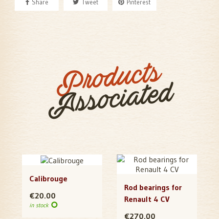
Share
Tweet
Pinterest
Products
Associated
Calibrouge
Rod bearings for
€20.00
Renault 4 CV
in stock
€270.00