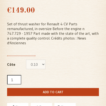
€149.00
Set of thrust washer for Renault 4 CV Parts
remanufactured, in oversize Before the engine n
747.729 - 1957 Part made with the state of the art, with
a complete quality control. Crédits photos : News
d'Anciennes
Côte
ADD TO CART