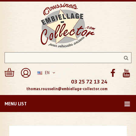
EN
03 25 72 13 24
thomas.rousselin@embiellage-collector.com
MENU LIST