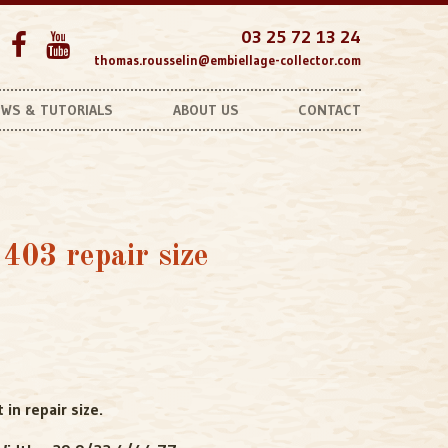
03 25 72 13 24
thomas.rousselin@embiellage-collector.com
WS & TUTORIALS
ABOUT US
CONTACT
Unobtonaible Bearings
403 repair size
in repair size.