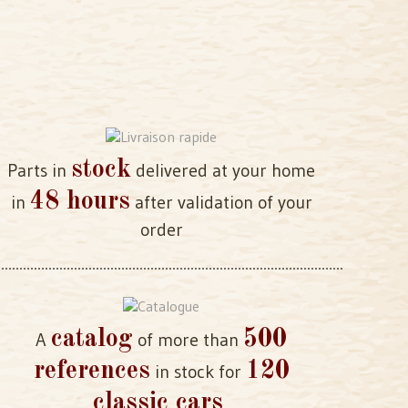
stock
Parts in
delivered at your home
48 hours
in
after validation of your
order
catalog
500
A
of more than
references
120
in stock for
classic cars