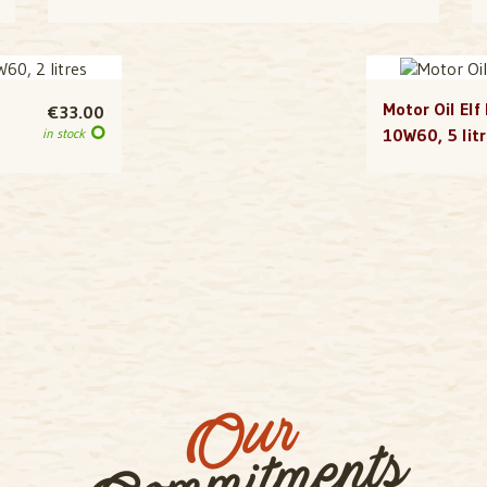
Motor Oil Elf
€33.00
10W60, 5 lit
in stock
Our
Commitments