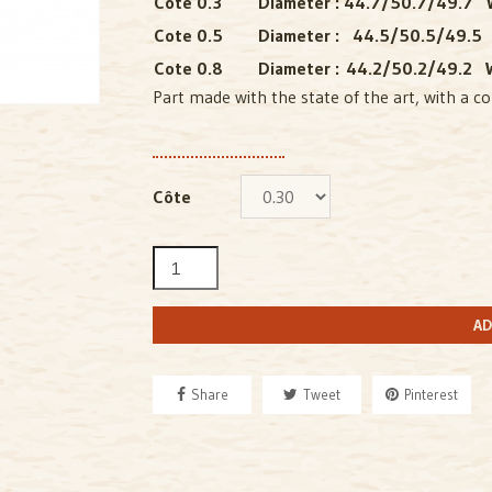
Cote 0.3
Diameter : 44.7/50.7/49.7 W
Cote 0.5
Diameter : 44.5/50.5/49.5
Cote 0.8
Diameter : 44.2/50.2/49.2 W
Part made with the state of the art, with a co
Côte
AD
Share
Tweet
Pinterest