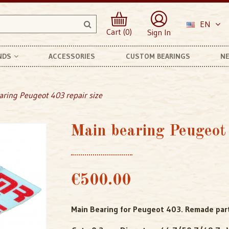
EN
Cart (0)
Sign In
NDS
ACCESSORIES
CUSTOM BEARINGS
NE
anhard Et Levassor
aring Peugeot 403 repair size
Main bearing Peugeot 
€500.00
Main Bearing for Peugeot 403. Remade part 