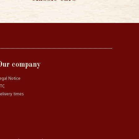
Our company
egal Notice
TC
elivery times