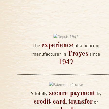
experience
The
of a bearing
Troyes
manufacturer in
since
1947
secure payment
A totally
by
credit card
transfer
,
or