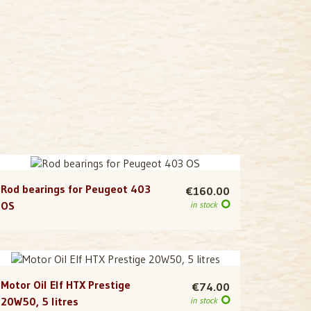
Rod bearings for Peugeot 403
€160.00
OS
in stock
Motor Oil Elf HTX Prestige
€74.00
20W50, 5 litres
in stock