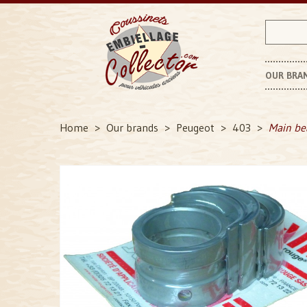
OUR BRA
P
Home
Our brands
Peugeot
403
Main be