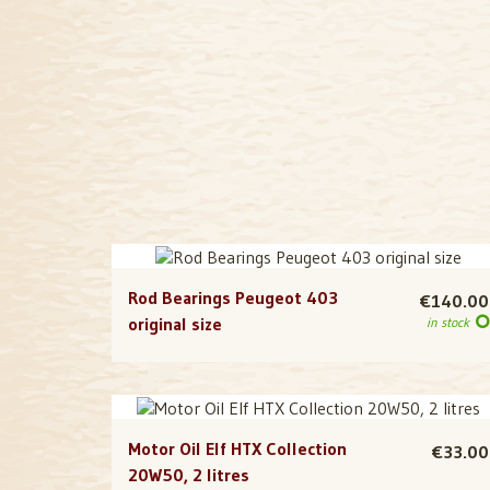
Rod Bearings Peugeot 403
€140.00
original size
in stock
Motor Oil Elf HTX Collection
€33.00
20W50, 2 litres