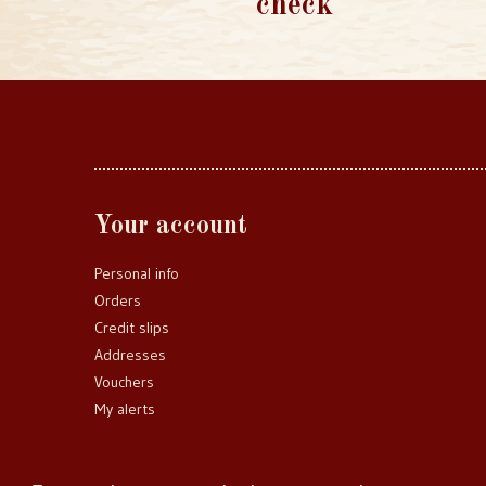
check
Your account
Personal info
Orders
Credit slips
Addresses
Vouchers
My alerts