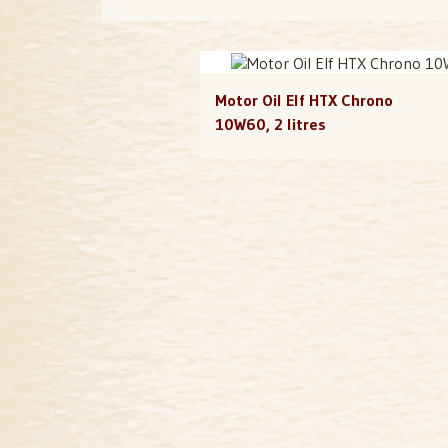
Motor Oil Elf HTX Chrono
10W60, 2 litres