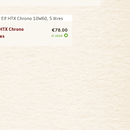
 HTX Chrono
€78.00
res
in stock