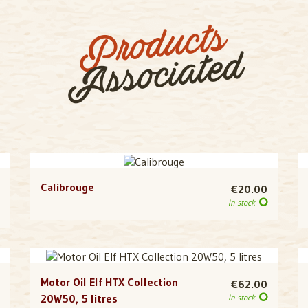
Products
Associated
Calibrouge
€20.00
in stock
Motor Oil Elf HTX Collection
€62.00
20W50, 5 litres
in stock