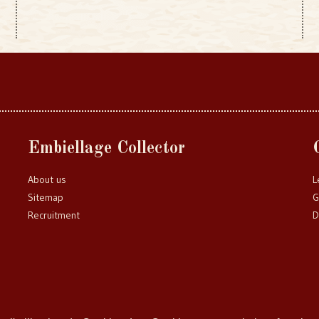
Embiellage Collector
About us
L
Sitemap
G
Recruitment
D