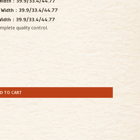
idth :
39.9/33.4/44.77
 Width :
39.9/33.4/44.77
idth :
39.9/33.4/44.77
mplete quality control.
D TO CART