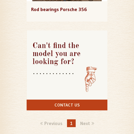
Rod bearings Porsche 356
CONTACT US
Previous
1
Next