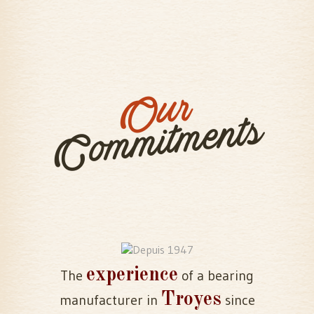
Our
Commitments
experience
The
of a bearing
Troyes
manufacturer in
since