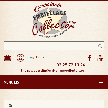
EN
03 25 72 13 24
thomas.rousselin@embiellage-collector.com
MENU LIST
356