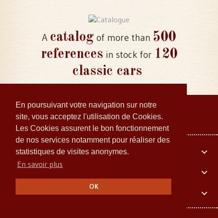
catalog
500
A
of more than
references
120
in stock for
classic cars
En poursuivant votre navigation sur notre
site, vous acceptez l'utilisation de Cookies.
Les Cookies assurent le bon fonctionnement
de nos services notamment pour réaliser des
Your account

statistiques de visites anonymes.
En savoir plus
Embiellage Collector

OK
Our company
