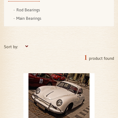
Rod Bearings
Main Bearings
Sort by:
1
product found