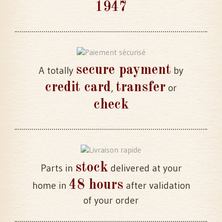
1947
secure payment
A totally
by
credit card
transfer
,
or
check
stock
Parts in
delivered at your
48 hours
home in
after validation
of your order