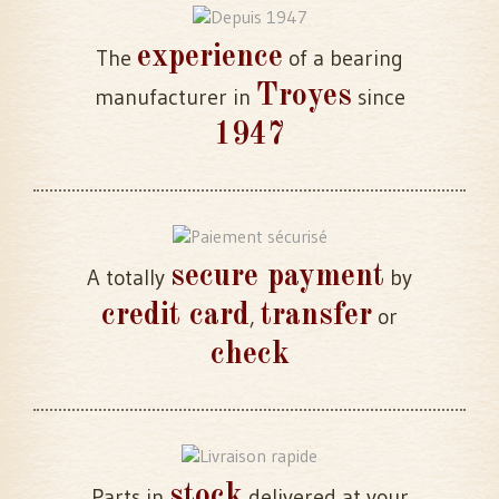
experience
The
of a bearing
Troyes
manufacturer in
since
1947
secure payment
A totally
by
credit card
transfer
,
or
check
stock
Parts in
delivered at your