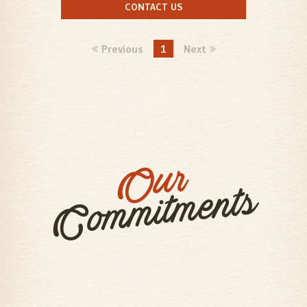
CONTACT US
Previous
1
Next
Our
Commitments