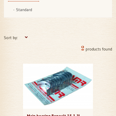
Standard
Sort by:
2
products found
Main bearing Renault 15 1,3L