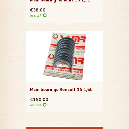
€38.00
in stock
Main bearings Renault 15 1,6L
€150.00
in stock