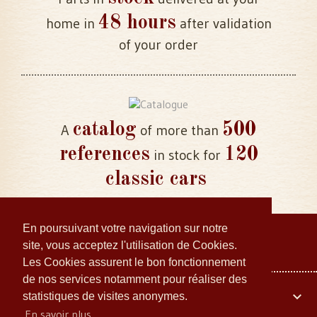
48 hours
home in
after validation
of your order
catalog
500
A
of more than
references
120
in stock for
classic cars
En poursuivant votre navigation sur notre
site, vous acceptez l'utilisation de Cookies.
Les Cookies assurent le bon fonctionnement
de nos services notamment pour réaliser des
Your account

statistiques de visites anonymes.
En savoir plus