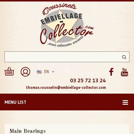
EN
03 25 72 13 24
thomas.rousselin@embiellage-collector.com
MENU LIST
Main Bearings