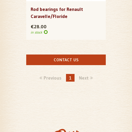
Rod bearings for Renault
Caravelle/Floride
€28.00
in stock
CONTACT US
Previous
1
Next