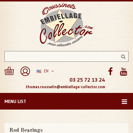
EN
03 25 72 13 24
thomas.rousselin@embiellage-collector.com
MENU LIST
Rod Bearings