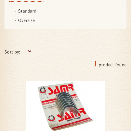
Standard
Oversize
Sort by:
1
product found