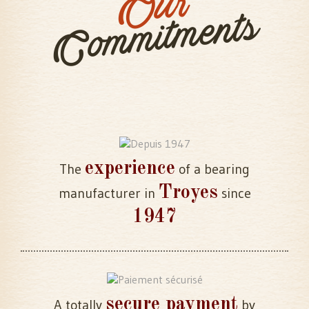
Our
Commitments
experience
The
of a bearing
Troyes
manufacturer in
since
1947
secure payment
A totally
by