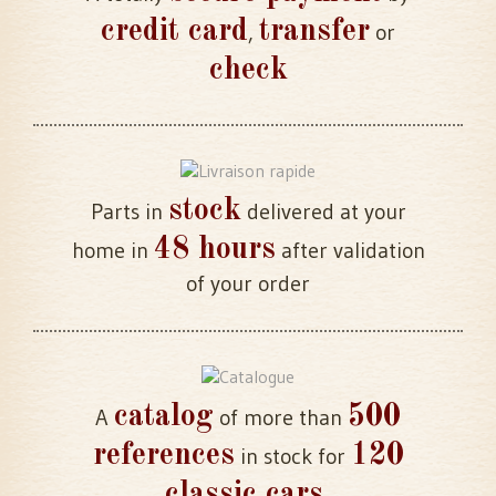
credit card
transfer
,
or
check
stock
Parts in
delivered at your
48 hours
home in
after validation
of your order
catalog
500
A
of more than
references
120
in stock for
classic cars