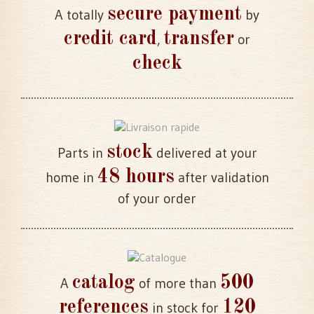
secure payment
A totally
by
credit card
transfer
,
or
check
stock
Parts in
delivered at your
48 hours
home in
after validation
of your order
catalog
500
A
of more than
references
120
in stock for