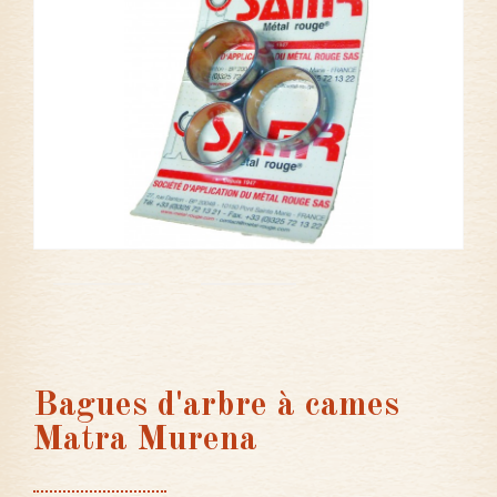
Bagues d'arbre à cames
Matra Murena