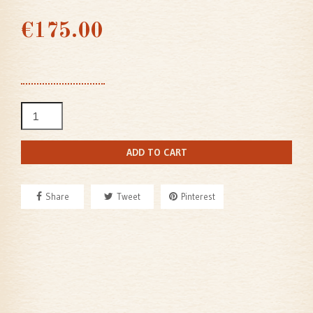
€175.00
ADD TO CART
Share
Tweet
Pinterest