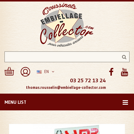
EN
03 25 72 13 24
thomas.rousselin@embiellage-collector.com
MENU LIST