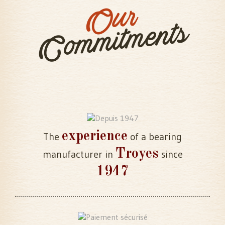
Our
Commitments
experience
The
of a bearing
Troyes
manufacturer in
since
1947