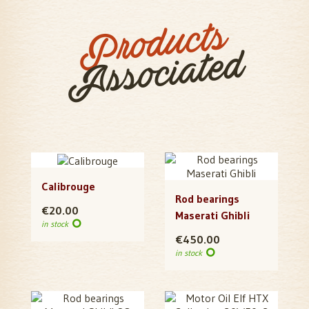
Products
Associated
Calibrouge
Rod bearings
€20.00
Maserati Ghibli
in stock
€450.00
in stock