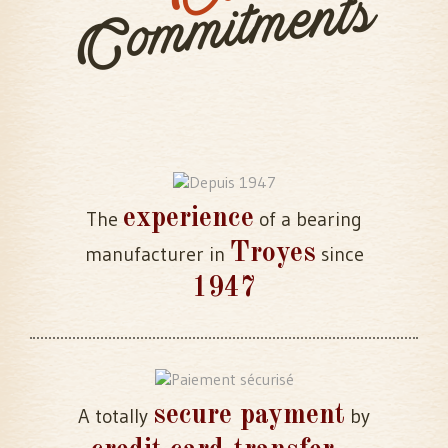
Commitments
experience
The
of a bearing
Troyes
manufacturer in
since
1947
secure payment
A totally
by