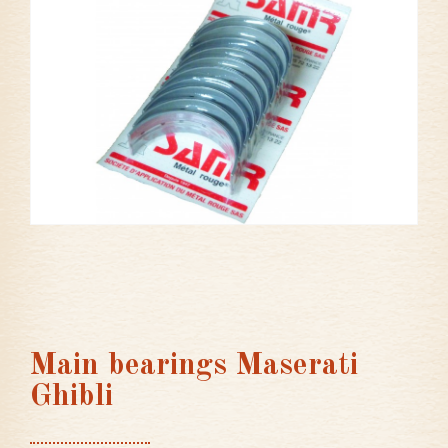
Main bearings Maserati
Ghibli