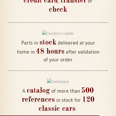
credit card
transfer
,
or
check
stock
Parts in
delivered at your
48 hours
home in
after validation
of your order
catalog
500
A
of more than
references
120
in stock for
classic cars