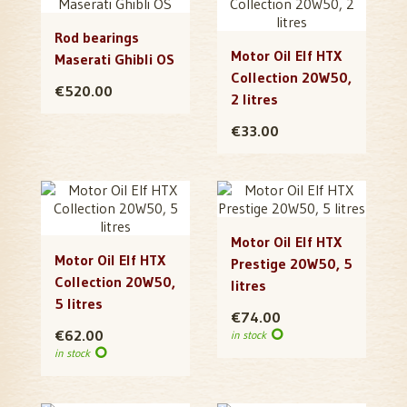
Rod bearings
Motor Oil Elf HTX
Maserati Ghibli OS
Collection 20W50,
€520.00
2 litres
€33.00
Motor Oil Elf HTX
Motor Oil Elf HTX
Prestige 20W50, 5
Collection 20W50,
litres
5 litres
€74.00
€62.00
in stock
in stock