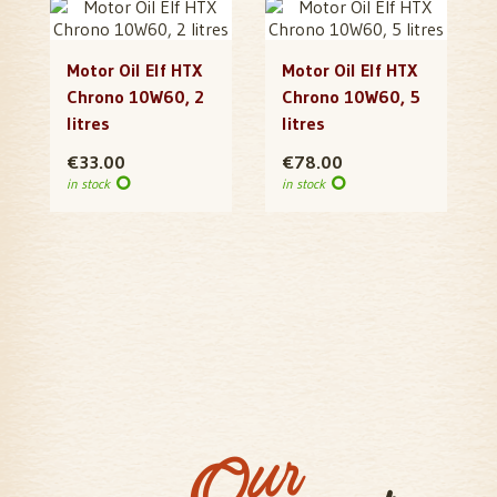
Motor Oil Elf HTX
Motor Oil Elf HTX
Chrono 10W60, 2
Chrono 10W60, 5
litres
litres
€33.00
€78.00
in stock
in stock
Our