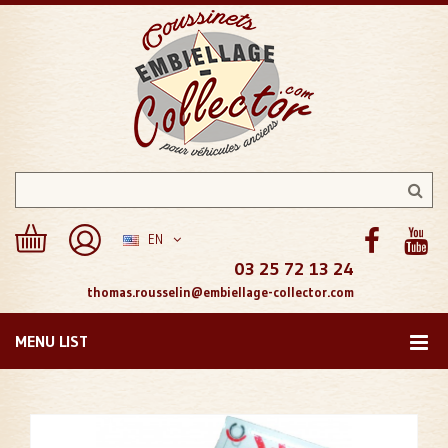
EN
03 25 72 13 24
thomas.rousselin@embiellage-collector.com
MENU LIST