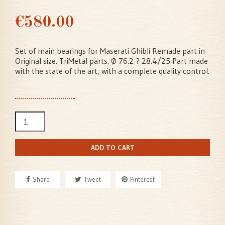
€580.00
Set of main bearings for Maserati Ghibli Remade part in
Original size. TriMetal parts. Ø 76.2 ? 28.4/25 Part made
with the state of the art, with a complete quality control.
ADD TO CART
Share
Tweet
Pinterest