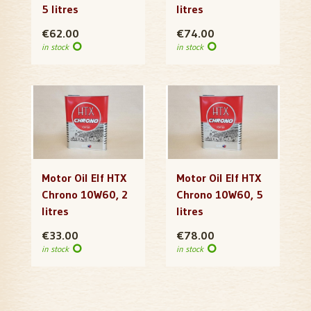
5 litres
litres
€62.00
€74.00
in stock
in stock
Motor Oil Elf HTX
Motor Oil Elf HTX
Chrono 10W60, 2
Chrono 10W60, 5
litres
litres
€33.00
€78.00
in stock
in stock