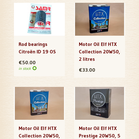
Rod bearings
Motor Oil Elf HTX
Citroën ID 19 OS
Collection 20W50,
2 litres
€50.00
in stock
€33.00
Motor Oil Elf HTX
Motor Oil Elf HTX
Collection 20W50,
Prestige 20W50, 5