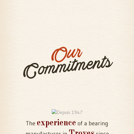
Our
Commitments
experience
The
of a bearing
Troyes
manufacturer in
since