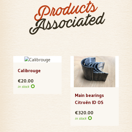
Products
Associated
Calibrouge
€20.00
in stock
Main bearings
Citroën ID OS
€320.00
in stock