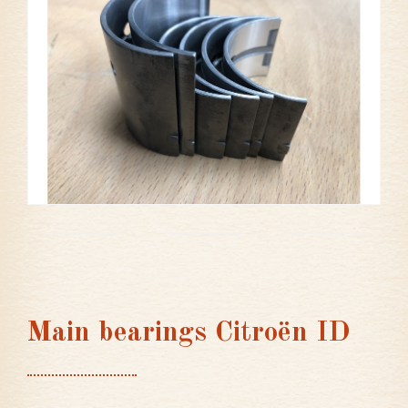
Main bearings Citroën ID