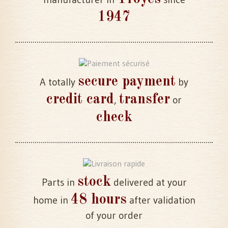
1947
secure payment
A totally
by
credit card
transfer
,
or
check
stock
Parts in
delivered at your
48 hours
home in
after validation
of your order