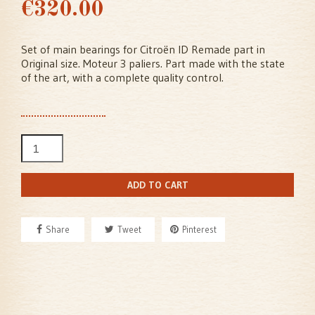
€320.00
Set of main bearings for Citroën ID Remade part in
Original size. Moteur 3 paliers. Part made with the state
of the art, with a complete quality control.
ADD TO CART
Share
Tweet
Pinterest