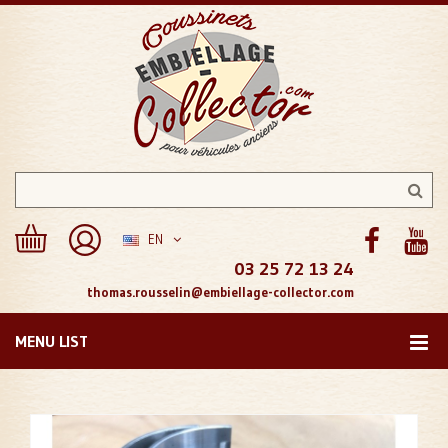
EN
03 25 72 13 24
thomas.rousselin@embiellage-collector.com
MENU LIST