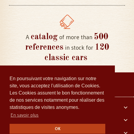
catalog
500
A
of more than
references
120
in stock for
classic cars
En poursuivant votre navigation sur notre
site, vous acceptez l'utilisation de Cookies.
Les Cookies assurent le bon fonctionnement
de nos services notamment pour réaliser des
Your account

statistiques de visites anonymes.
En savoir plus
Embiellage Collector

OK
Our company
