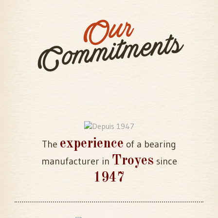
Our
Commitments
experience
The
of a bearing
Troyes
manufacturer in
since
1947