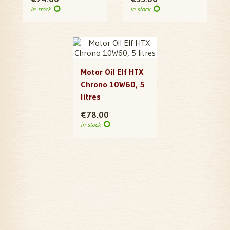
in stock
in stock
Motor Oil Elf HTX
Chrono 10W60, 5
litres
€78.00
in stock