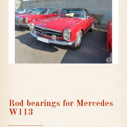
Rod bearings for Mercedes
W113