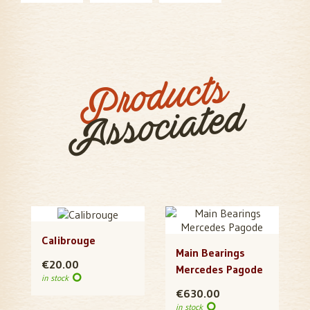
Products
Associated
Calibrouge
Main Bearings
€20.00
Mercedes Pagode
in stock
€630.00
in stock