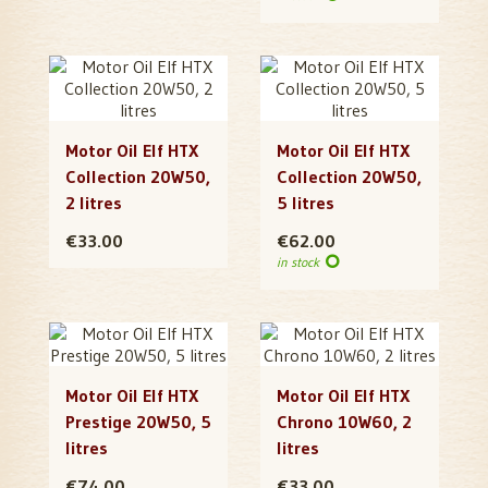
Motor Oil Elf HTX
Motor Oil Elf HTX
Collection 20W50,
Collection 20W50,
2 litres
5 litres
€33.00
€62.00
in stock
Motor Oil Elf HTX
Motor Oil Elf HTX
Prestige 20W50, 5
Chrono 10W60, 2
litres
litres
€74.00
€33.00