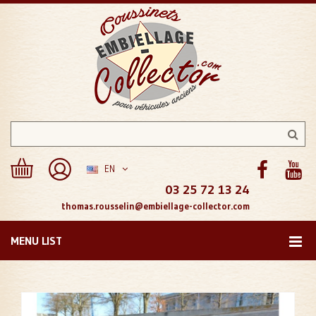
EN
03 25 72 13 24
thomas.rousselin@embiellage-collector.com
MENU LIST