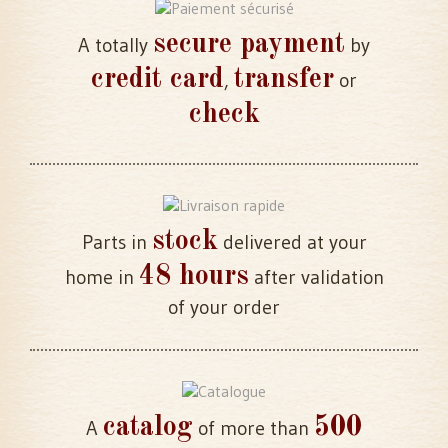
secure payment
A totally
by
credit card
transfer
,
or
check
stock
Parts in
delivered at your
48 hours
home in
after validation
of your order
catalog
500
A
of more than