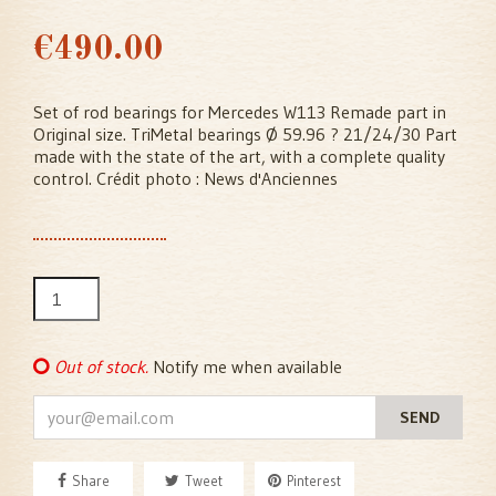
€490.00
Set of rod bearings for Mercedes W113 Remade part in
Original size. TriMetal bearings Ø 59.96 ? 21/24/30 Part
made with the state of the art, with a complete quality
control. Crédit photo : News d'Anciennes
Out of stock.
Notify me when available
SEND
Share
Tweet
Pinterest