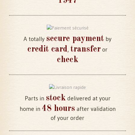
1947
secure payment
A totally
by
credit card
transfer
,
or
check
stock
Parts in
delivered at your
48 hours
home in
after validation
of your order