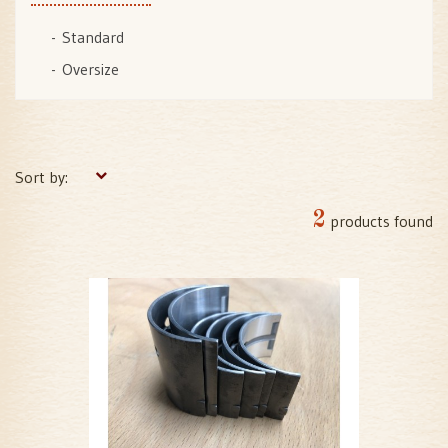
Standard
Oversize
Sort by:
2
products found