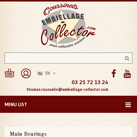
EN
03 25 72 13 24
thomas.rousselin@embiellage-collector.com
MENU LIST
Main Bearings