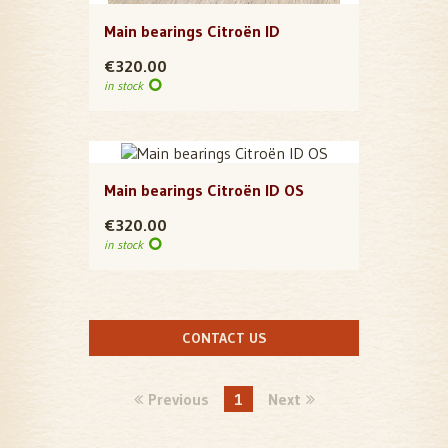
Main bearings Citroën ID
€320.00
in stock
Main bearings Citroën ID OS
€320.00
in stock
CONTACT US
Previous
1
Next