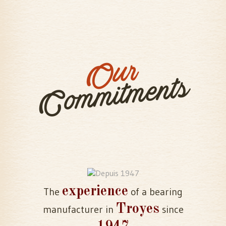
Our
Commitments
experience
The
of a bearing
Troyes
manufacturer in
since