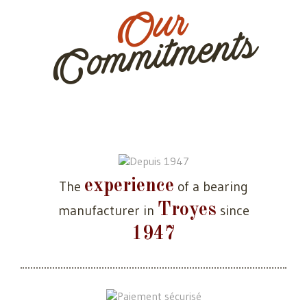
Our
Commitments
experience
The
of a bearing
Troyes
manufacturer in
since
1947