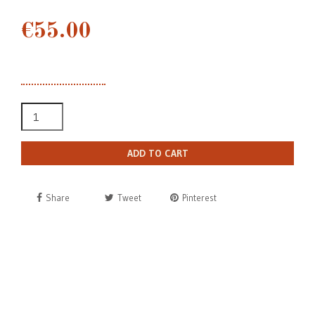
€55.00
ADD TO CART
Share
Tweet
Pinterest