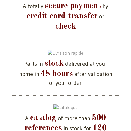
secure payment
A totally
by
credit card
transfer
,
or
check
stock
Parts in
delivered at your
48 hours
home in
after validation
of your order
catalog
500
A
of more than
references
120
in stock for