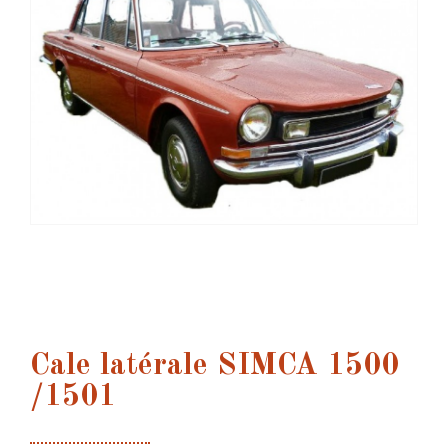
Cale latérale SIMCA 1500
/1501