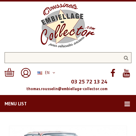
EN
03 25 72 13 24
thomas.rousselin@embiellage-collector.com
MENU LIST